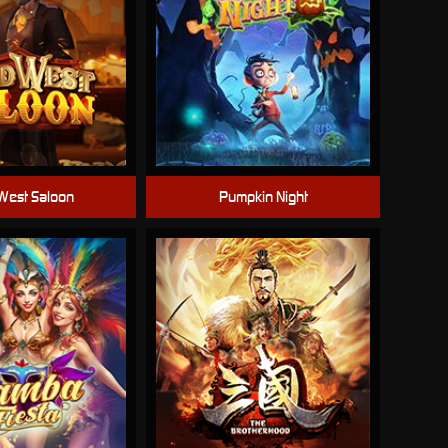
West Saloon
Pumpkin Night