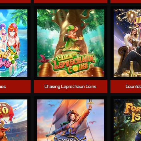
bes
Chasing Leprechaun Coins
Countdo