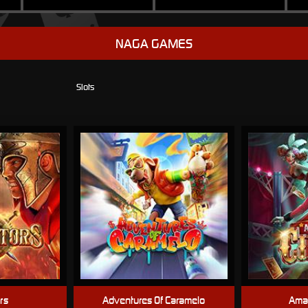
NAGA GAMES
Slots
rs
Adventures Of Caramelo
Amaz