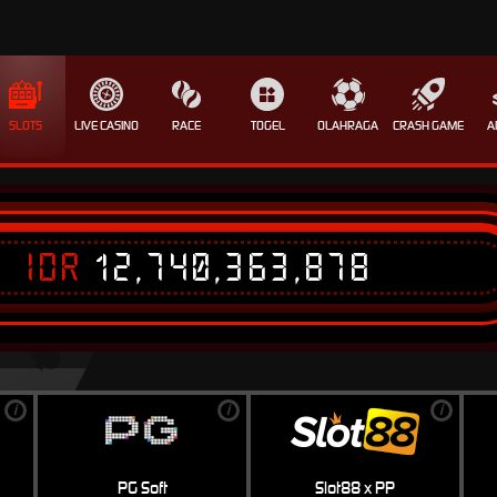
SLOTS
LIVE CASINO
RACE
TOGEL
OLAHRAGA
CRASH GAME
A
IDR
12,740,363,878
i
i
i
PG Soft
Slot88 x PP