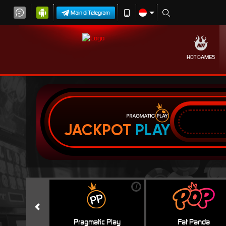
Main di Telegram
HOT GAMES
JACKPOT
PLAY
i
Pragmatic Play
Fat Panda