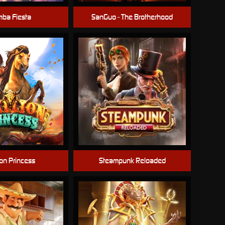
ba Fiesta
SanGuo - The Brotherhood
ion Princess
Steampunk Reloaded