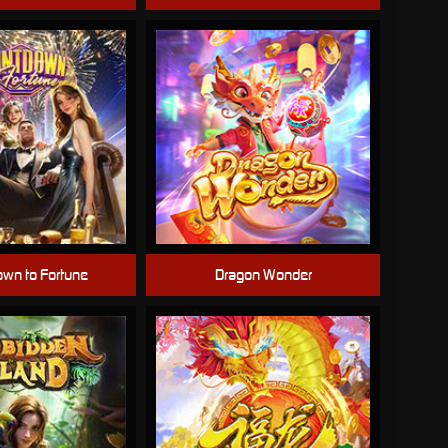
Gates of Olympus Super Scatter
wn to Fortune
Dragon Wonder