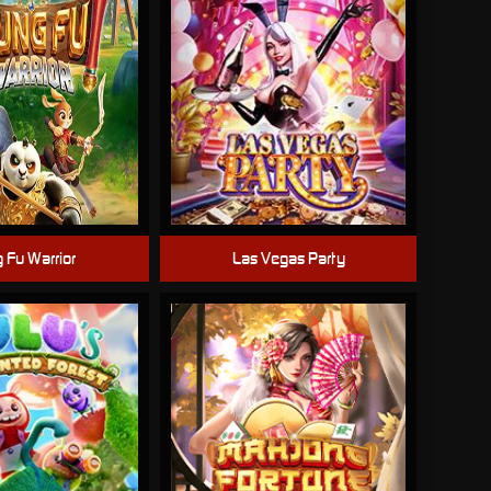
 Fu Warrior
Las Vegas Party