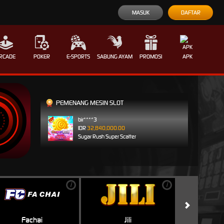
MASUK
DAFTAR
RCADE
POKER
E-SPORTS
SABUNG AYAM
PROMOSI
APK
PEMENANG MESIN SLOT
bir****3
IDR
32,840,000.00
Sugar Rush Super Scatter
bir****3
IDR
24,599,600.00
Sugar Rush Super Scatter
i
i
rosype****i
IDR
14,211,820.00
No Lim
Mahjong Wins 3 – Black Scatter
Fachai
Jili