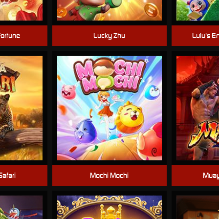
Fortune
Lucky Zhu
Lulu's E
afari
Mochi Mochi
Muay