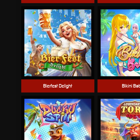
Bierfest Delight
Bikini Ba