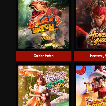
Golden Hatch
Heavenly 