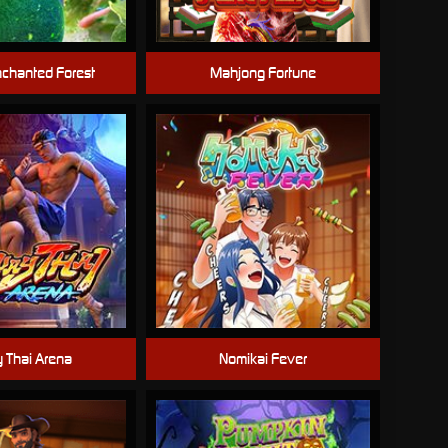
nchanted Forest
Mahjong Fortune
 Thai Arena
Nomikai Fever