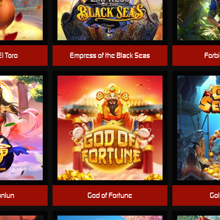
l Toro
Empress of the Black Seas
Forb
unlun
God of Fortune
Gol