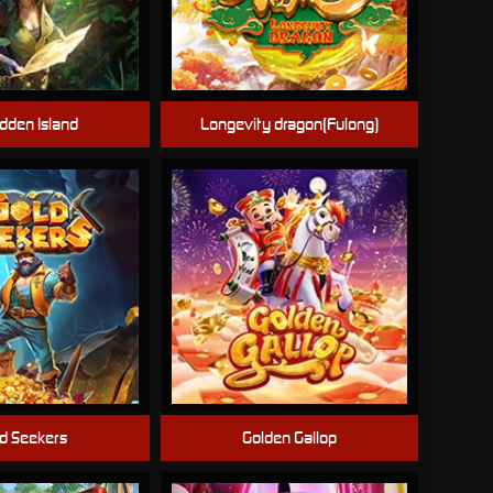
idden Island
Longevity dragon(Fulong)
d Seekers
Golden Gallop