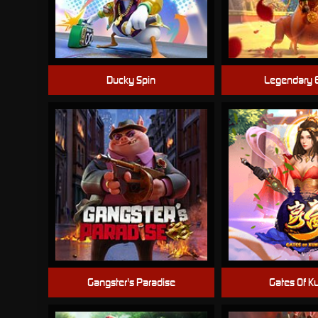
Ducky Spin
Legendary E
Gangster's Paradise
Gates Of K