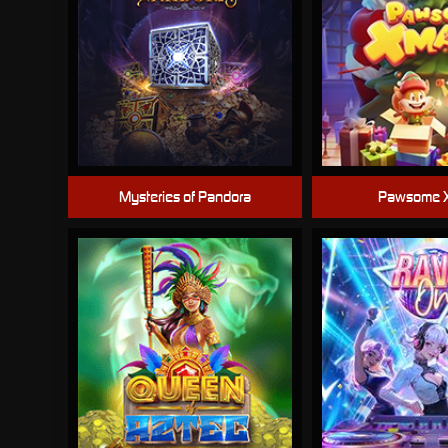
Mysteries of Pandora
Pawsome 