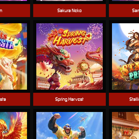
n
Sakura Neko
Sam
esta
Spring Harvest
Stall