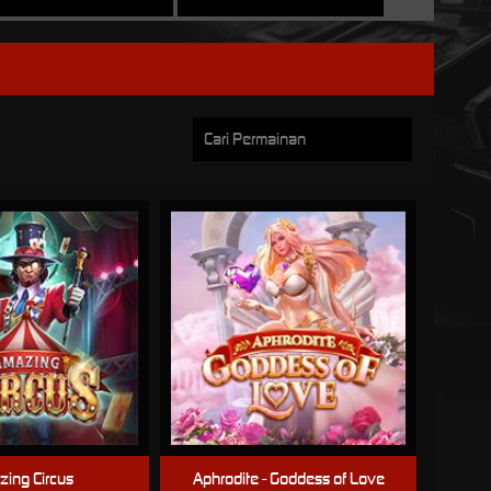
angga****6
IDR
8,940,000.00
Starlight Princess™ 1000
sayangm****2
IDR
6,550,450.00
Gates of Olympus Super Scatter
bir****3
IDR
5,581,500.00
Gates of Gatot Kaca Super Scatter
jar****3
IDR
5,373,450.00
Starlight Princess™ 1000
tang****7
IDR
5,264,000.00
Big Bass Splash
bo****7
IDR
5,033,800.00
Mahjong Wins 3 – Black Scatter
re****7
ing Circus
Aphrodite - Goddess of Love
IDR
4,981,200.00