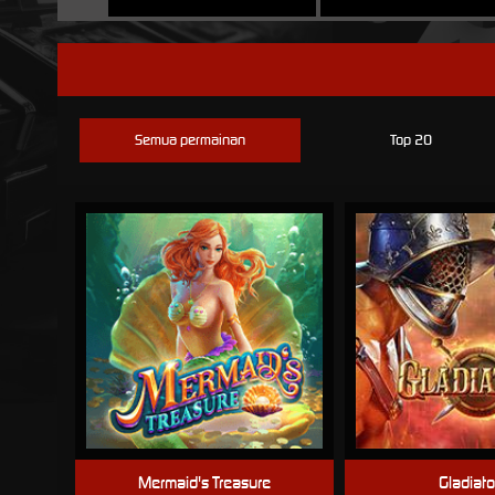
Semua permainan
Top 20
Mermaid's Treasure
Gladiato