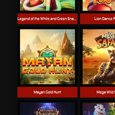
Legend of the White and Green Snake
Lion Dance 
Mayan Gold Hunt
Mega Wild S