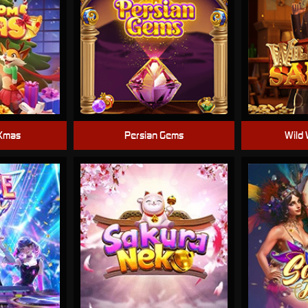
Xmas
Persian Gems
Wild 