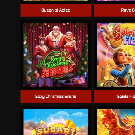
Queen of Aztec
Rave O
Sexy Christmas Sirens
Spirits Fi