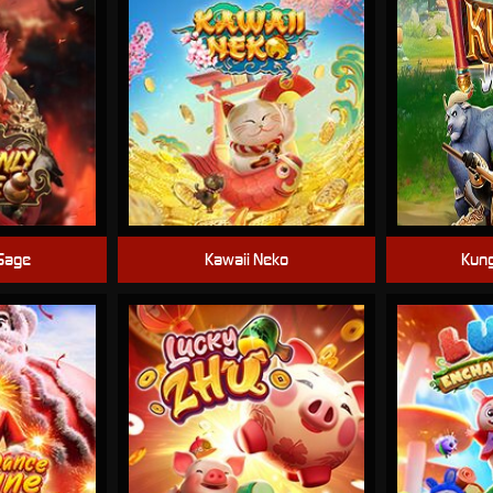
Sage
Kawaii Neko
Kung